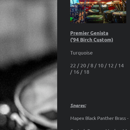
Premier Genista
('94 Birch Custom)
Turquoise
22 / 20 / 8 / 10 / 12 / 14
/ 16 / 18
Snares:
Mapex Black Panther Brass -