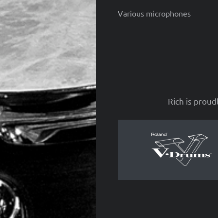
Various microphones
Rich is proud