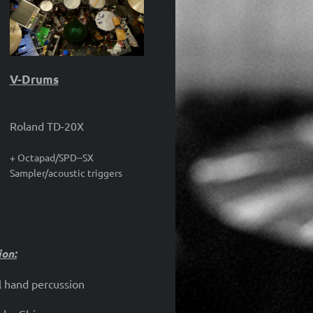
V-Drums
Roland TD-20X
+ Octapad/SPD--SX
Sampler/acoustic triggers
ion:
 hand percussion