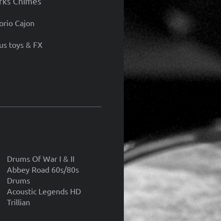
rks Chimes
orio Cajon
s toys & FX
Drums Of War I & II
Abbey Road 60s/80s
Drums
Acoustic Legends HD
Trillian