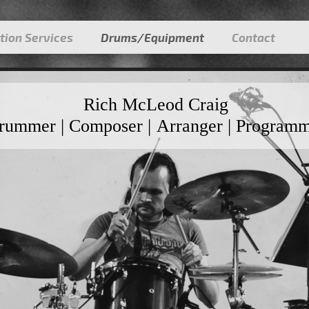
tion Services
Drums/Equipment
Contact
Rich McLeod Craig
rummer | Composer | Arranger | Program