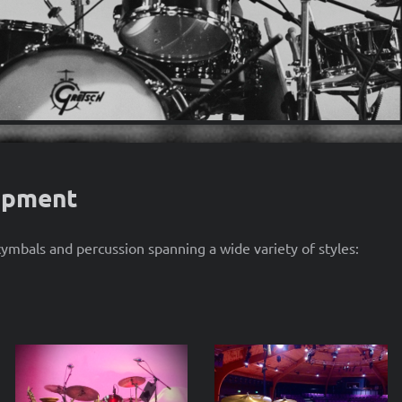
ipment
mbals and percussion spanning a wide variety of styles: