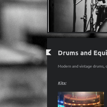
Drums and Equ
Modern and vintage drums, cy
Kits: