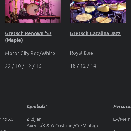
Gretsch Renown '57
Gretsch Catalina Jazz
(Maple)
Royal
Motor City Red/White
Blue
18 / 12 / 14
22 / 10 / 12 / 16
Cymbals:
Percuss
 14x6.5
Zildjian
LP/Meinl
Avedis/K & A Customs/Cie Vintage