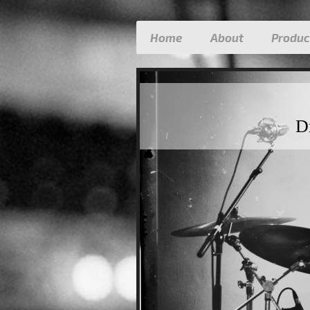
Home
About
Produc
D