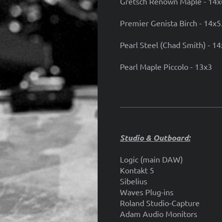
Gretsch Renown Maple - 14x
Premier Genista Birch - 14x5
Pearl Steel (Chad Smith) - 1
Pearl Maple Piccolo - 13x3
Studio & Outboard:
Logic (main DAW)
Kontakt 5
Sibelius
Waves Plug-ins
Roland Studio-Capture
Adam Audio Monitors