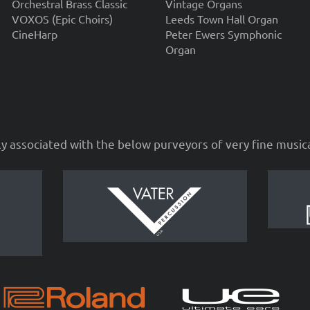
Orchestral Brass Classic
Vintage Organs
VOXOS (Epic Choirs)
Leeds Town Hall Organ
CineHarp
Peter Ewers Symphonic
Organ
ly associated with the below purveyors of very fine musi