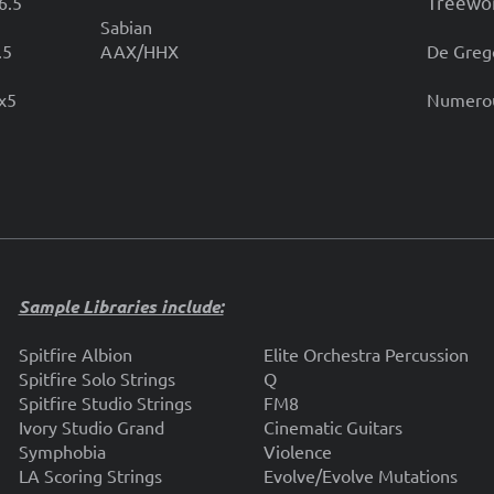
Treewo
6.5
Sabian
.5
AAX/HHX
De Greg
4x5
Numerou
Sample Libraries include:
Spitfire Albion
Elite Orchestra Percussion
Spitfire Solo Strings
Q
Spitfire Studio Strings
FM8
Ivory Studio Grand
Cinematic Guitars
Symphobia
Violence
LA Scoring Strings
Evolve/Evolve Mutations