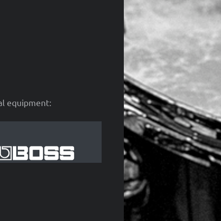
cal equipment: